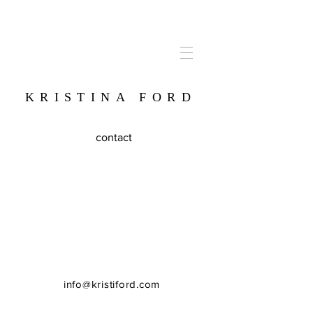
KRISTINA FORD
contact
info@kristiford.com