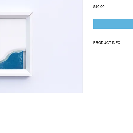
Price
$40.00
PRODUCT INFO
Pallor is a body of work
has to form, abstraction,
is delicate, and will mak
to your care. 