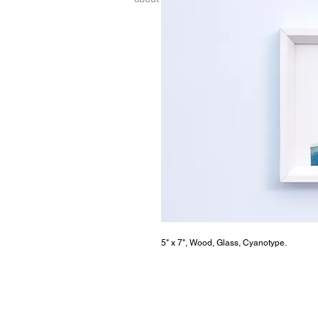
5" x 7", Wood, Glass, Cyanotype.