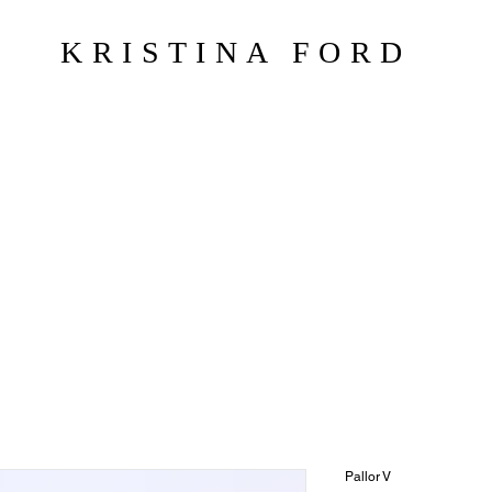
KRISTINA FORD
Pallor V