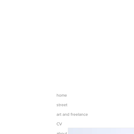
home
street
art and freelance
CV
about