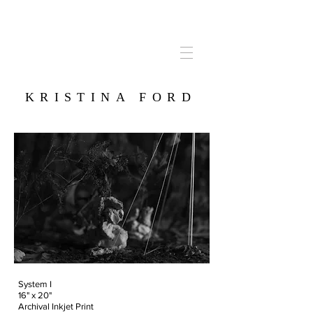
KRISTINA FORD
System I
16" x 20"
Archival Inkjet Print