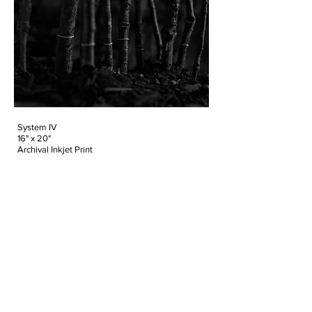
System IV
16" x 20"
Archival Inkjet Print
2015
Edition of 10
Urban sprawl and nature collide and
disconnect at specific points in time and
space. Across the globe, an individual’s