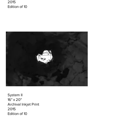
2015
Edition of 10
System II
16" x 20"
Archival Inkjet Print
2015
Edition of 10