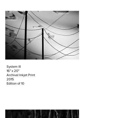
System III
16" x 20"
Archival Inkjet Print
2015
Edition of 10